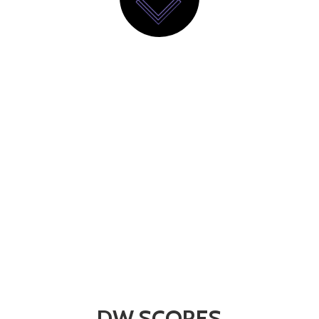
DW SCORES