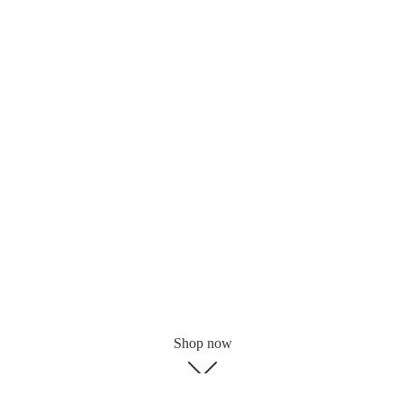
Shop now