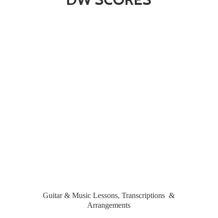
Guitar & Music Lessons, Transcriptions &
Arrangements