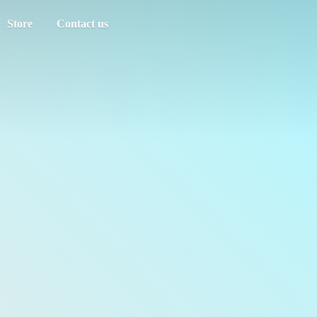
Store
Contact us