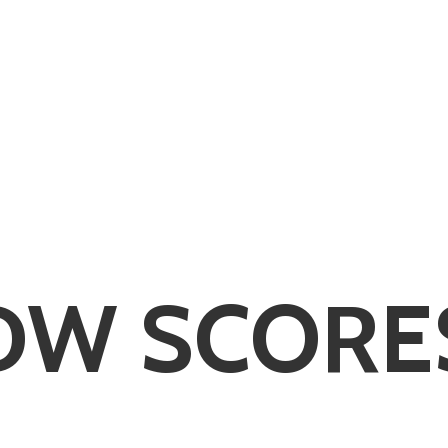
DW SCORE