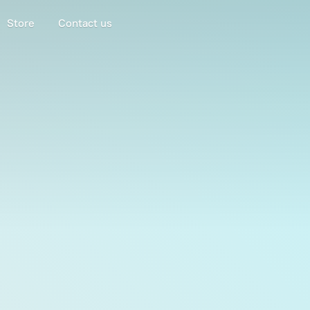
Store
Contact us