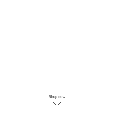
Shop now