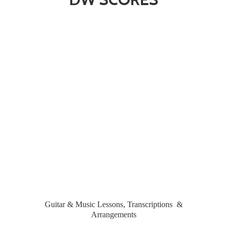
Guitar & Music Lessons, Transcriptions &
Arrangements