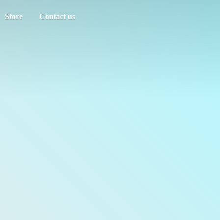
Store
Contact us