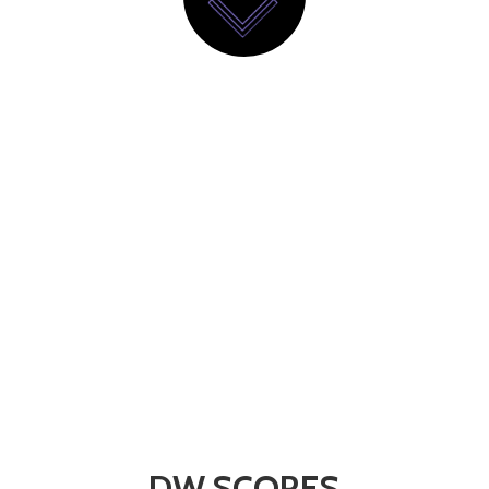
DW SCORES